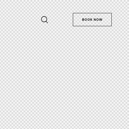
BOOK NOW