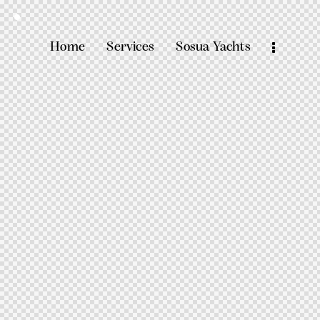
Home
Services
Sosua Yachts