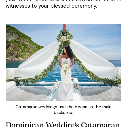
witnesses to your blessed ceremony.
Catamaran weddings use the ocean as the main
backdrop.
Dominican Weddings Catamaran