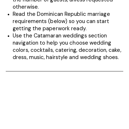
otherwise.
Read the Dominican Republic marriage
requirements (below) so you can start
getting the paperwork ready.
Use the Catamaran weddings section
navigation to help you choose wedding
colors, cocktails, catering, decoration, cake,
dress, music, hairstyle and wedding shoes.