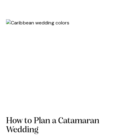
How to Plan a Catamaran
Wedding