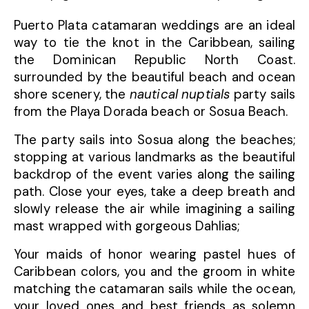
Puerto Plata catamaran weddings are an ideal
way to tie the knot in the Caribbean, sailing
the Dominican Republic North Coast.
surrounded by the beautiful beach and ocean
shore scenery, the
nautical nuptials
party sails
from the Playa Dorada beach or Sosua Beach.
The party sails into Sosua along the beaches;
stopping at various landmarks as the beautiful
backdrop of the event varies along the sailing
path. Close your eyes, take a deep breath and
slowly release the air while imagining a sailing
mast wrapped with gorgeous Dahlias;
Your maids of honor wearing pastel hues of
Caribbean colors, you and the groom in white
matching the catamaran sails while the ocean,
your loved ones and best friends as solemn