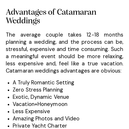
Advantages of Catamaran
Weddings
The average couple takes 12-18 months
planning a wedding, and the process can be,
stressful, expensive and time consuming. Such
a meaningful event should be more relaxing,
less expensive and, feel like a true vacation.
Catamaran weddings advantages are obvious:
A Truly Romantic Setting
Zero Stress Planning
Exotic, Dynamic Venue
Vacation+Honeymoon
Less Expensive
Amazing Photos and Video
Private Yacht Charter