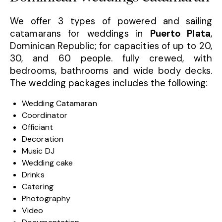
We offer 3 types of powered and sailing
catamarans for weddings in
Puerto Plata
,
Dominican Republic; for capacities of up to 20,
30, and 60 people. fully crewed, with
bedrooms, bathrooms and wide body decks.
The wedding packages includes the following:
Wedding Catamaran
Coordinator
Officiant
Decoration
Music DJ
Wedding cake
Drinks
Catering
Photography
Video