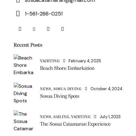
1-561-266-0251
Recent Posts
February 4, 2025
YACHTING
Beach Shore Embarkation
October 4, 2024
NEWS,
SOSUA DIVING
Sosua Diving Spots
July 1, 2023
NEWS,
SAILING,
YACHTING
The Sosua Catamaran Experience