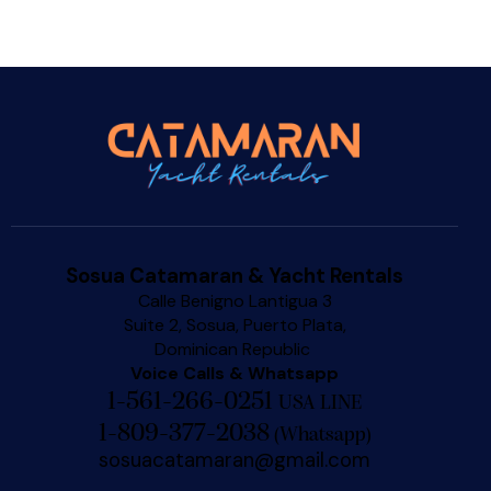
Sosua Catamaran & Yacht Rentals
Calle Benigno Lantigua 3
Suite 2, Sosua, Puerto Plata,
Dominican Republic
Voice Calls & Whatsapp
1-561-266-0251
USA LINE
1-809-377-2038
(
Whatsapp
)
sosuacatamaran@gmail.com