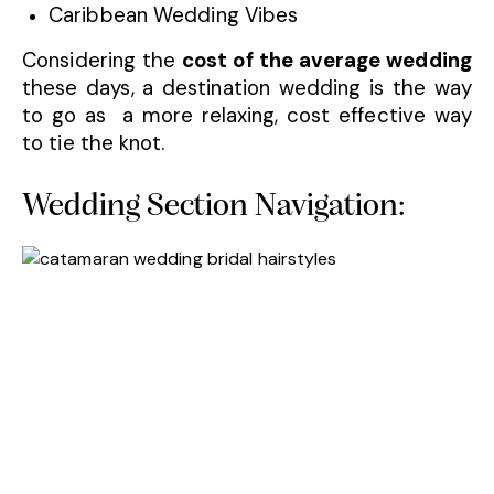
Caribbean Wedding Vibes
Considering the
cost of the average wedding
these days, a destination wedding is the way
to go as a more relaxing, cost effective way
to tie the knot.
Wedding Section Navigation: