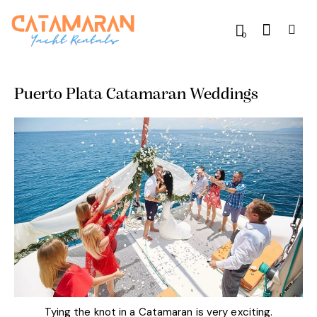
0
Puerto Plata Catamaran Weddings
Tying the knot in a Catamaran is very exciting.