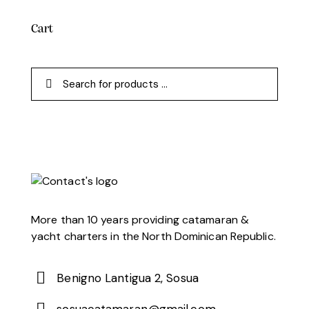
Cart
More than 10 years providing catamaran &
yacht charters in the North Dominican Republic.
Benigno Lantigua 2, Sosua
sosuacatamaran@gmail.com