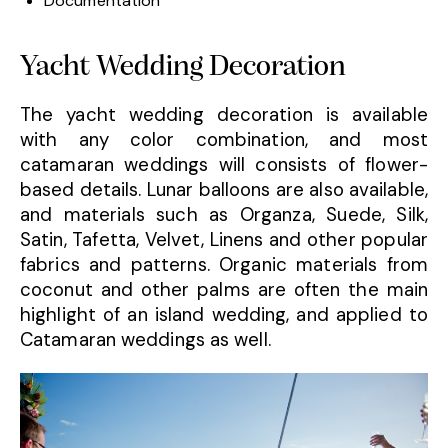
Documentation
Yacht Wedding Decoration
The yacht wedding decoration is available
with any color combination, and most
catamaran weddings will consists of flower-
based details. Lunar balloons are also available,
and materials such as Organza, Suede, Silk,
Satin, Tafetta, Velvet, Linens and other popular
fabrics and patterns. Organic materials from
coconut and other palms are often the main
highlight of an island wedding, and applied to
Catamaran weddings as well.