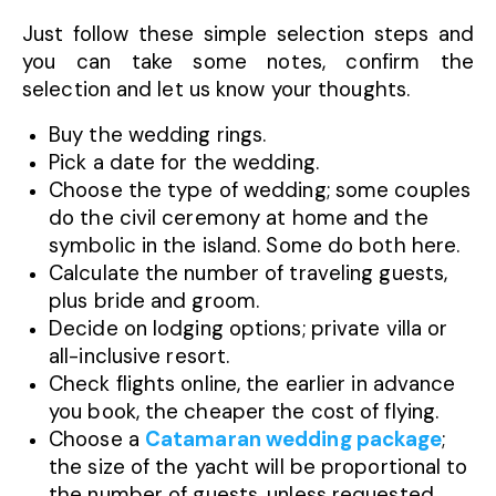
Just follow these simple selection steps and
you can take some notes, confirm the
selection and let us know your thoughts.
Buy the wedding rings.
Pick a date for the wedding.
Choose the type of wedding; some couples
do the civil ceremony at home and the
symbolic in the island. Some do both here.
Calculate the number of traveling guests,
plus bride and groom.
Decide on lodging options; private villa or
all-inclusive resort.
Check flights online, the earlier in advance
you book, the cheaper the cost of flying.
Choose a
Catamaran wedding package
;
the size of the yacht will be proportional to
the number of guests, unless requested