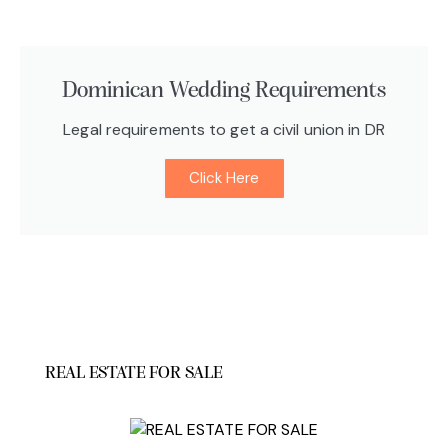
Dominican Wedding Requirements
Legal requirements to get a civil union in DR
Click Here
REAL ESTATE FOR SALE