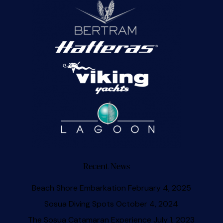
Recent News
Beach Shore Embarkation
February 4, 2025
Sosua Diving Spots
October 4, 2024
The Sosua Catamaran Experience
July 1, 2023