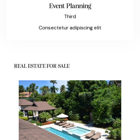
Event Planning
Third
Consectetur adipiscing elit
REAL ESTATE FOR SALE