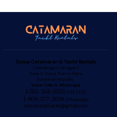
Sosua Catamaran & Yacht Rentals
Calle Benigno Lantigua 3
Suite 2, Sosua, Puerto Plata,
Dominican Republic
Voice Calls & Whatsapp
1-561-266-0251
USA LINE
1-809-377-2038
(
Whatsapp
)
sosuacatamaran@gmail.com