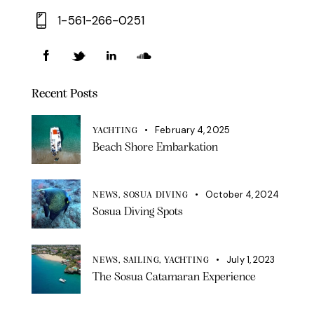
1-561-266-0251
Recent Posts
February 4, 2025
YACHTING
Beach Shore Embarkation
October 4, 2024
NEWS,
SOSUA DIVING
Sosua Diving Spots
July 1, 2023
NEWS,
SAILING,
YACHTING
The Sosua Catamaran Experience