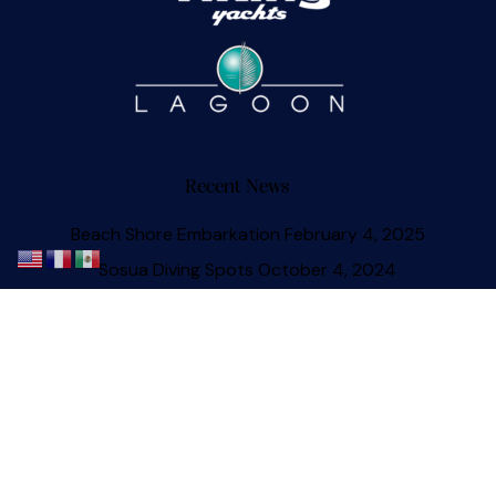
Recent News
Beach Shore Embarkation
February 4, 2025
Sosua Diving Spots
October 4, 2024
The Sosua Catamaran Experience
July 1, 2023
Sosua Yacht Onboard Masseuse
May 9, 2023
Sosua Beach Update
April 13, 2023