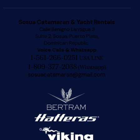
Sosua Catamaran & Yacht Rentals
Calle Benigno Lantigua 3
Suite 2, Sosua, Puerto Plata,
Dominican Republic
Voice Calls & Whatsapp
1-561-266-0251
USA LINE
1-809-377-2038
(
Whatsapp
)
sosuacatamaran@gmail.com