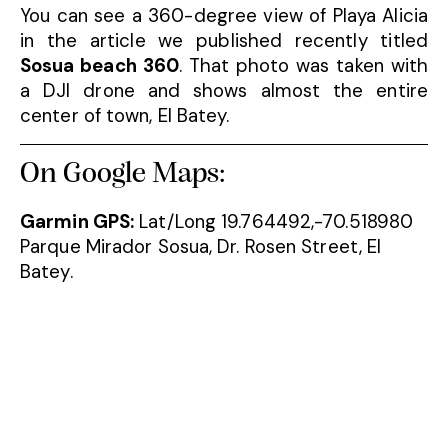
You can see a 360-degree view of Playa Alicia
in the article we published recently titled
Sosua beach 360
. That photo was taken with
a DJI drone and shows almost the entire
center of town, El Batey.
On Google Maps:
Garmin GPS:
Lat/Long 19.764492,-70.518980
Parque Mirador Sosua, Dr. Rosen Street, El
Batey.