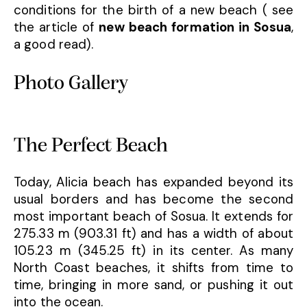
conditions for the birth of a new beach ( see
the article of
new beach formation in Sosua
,
a good read).
Photo Gallery
The Perfect Beach
Today, Alicia beach has expanded beyond its
usual borders and has become the second
most important beach of Sosua. It extends for
275.33 m (903.31 ft) and has a width of about
105.23 m (345.25 ft) in its center. As many
North Coast beaches, it shifts from time to
time, bringing in more sand, or pushing it out
into the ocean.