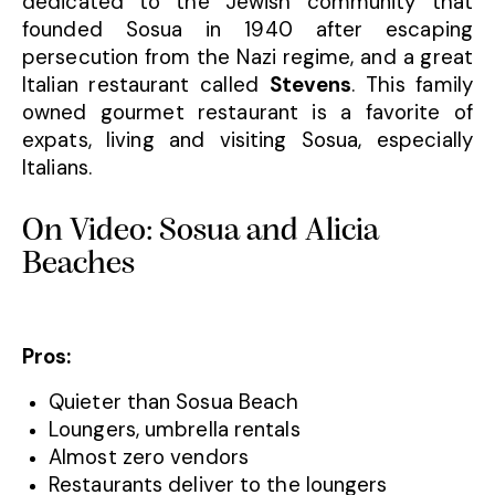
dedicated to the Jewish community that
founded Sosua in 1940 after escaping
persecution from the Nazi regime, and a great
Italian restaurant called
Stevens
. This family
owned gourmet restaurant is a favorite of
expats, living and visiting Sosua, especially
Italians.
On Video: Sosua and Alicia
Beaches
Pros:
Quieter than Sosua Beach
Loungers, umbrella rentals
Almost zero vendors
Restaurants deliver to the loungers