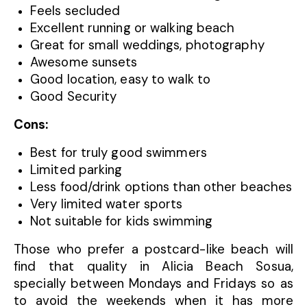
Feels secluded
Excellent running or walking beach
Great for small weddings, photography
Awesome sunsets
Good location, easy to walk to
Good Security
Cons:
Best for truly good swimmers
Limited parking
Less food/drink options than other beaches
Very limited water sports
Not suitable for kids swimming
Those who prefer a postcard-like beach will
find that quality in Alicia Beach Sosua,
specially between Mondays and Fridays so as
to avoid the weekends when it has more