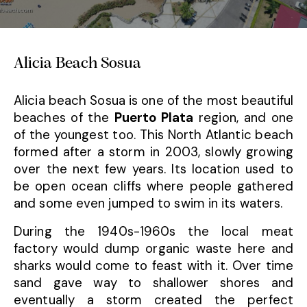
Alicia Beach Sosua
Alicia beach Sosua is one of the most beautiful
beaches of the
Puerto Plata
region, and one
of the youngest too. This North Atlantic beach
formed after a storm in 2003, slowly growing
over the next few years. Its location used to
be open ocean cliffs where people gathered
and some even jumped to swim in its waters.
During the 1940s-1960s the local meat
factory would dump organic waste here and
sharks would come to feast with it. Over time
sand gave way to shallower shores and
eventually a storm created the perfect