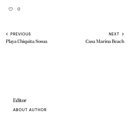
0
PREVIOUS
NEXT
Playa Chiquita Sosua
Casa Marina Beach
Editor
ABOUT AUTHOR