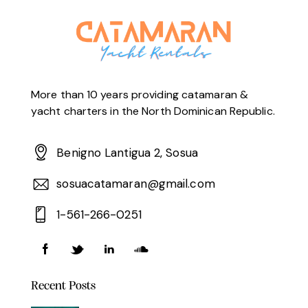
More than 10 years providing catamaran &
yacht charters in the North Dominican Republic.
Benigno Lantigua 2, Sosua
sosuacatamaran@gmail.com
1-561-266-0251
Recent Posts