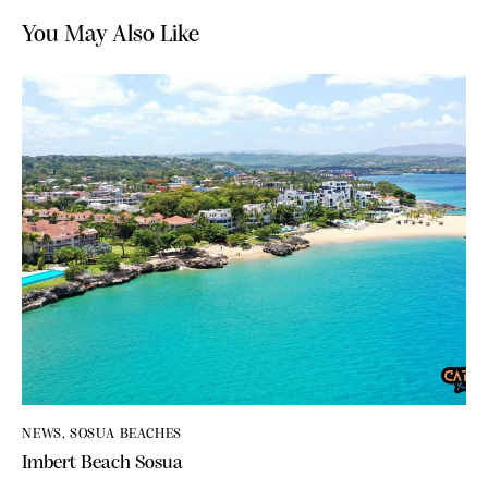
You May Also Like
NEWS
,
SOSUA BEACHES
Imbert Beach Sosua