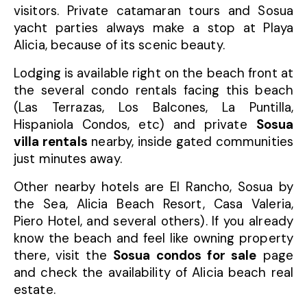
visitors. Private catamaran tours and Sosua
yacht parties always make a stop at Playa
Alicia, because of its scenic beauty.
Lodging is available right on the beach front at
the several condo rentals facing this beach
(Las Terrazas, Los Balcones, La Puntilla,
Hispaniola Condos, etc) and private
Sosua
villa rentals
nearby, inside gated communities
just minutes away.
Other nearby hotels are El Rancho, Sosua by
the Sea, Alicia Beach Resort, Casa Valeria,
Piero Hotel, and several others). If you already
know the beach and feel like owning property
there, visit the
Sosua condos for sale
page
and check the availability of Alicia beach real
estate.