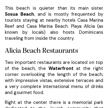
This beach is quieter than its main sister
Sosua Beach
, and is mostly frequented by
tourists staying at nearby hotels Casa Marina
Reef and Casa Marina Beach. Playa Alicia (as
known by locals) also hosts Dominicans
traveling from inside the country.
Alicia Beach Restaurants
Two important restaurants are located on top
of the beach, the
Waterfront
at the right
corner overlooking the length of the beach,
with impressive vistas, extensive terraces and
a very complete international menu of drinks
and gourmet food.
Right at the center there is a memorial park