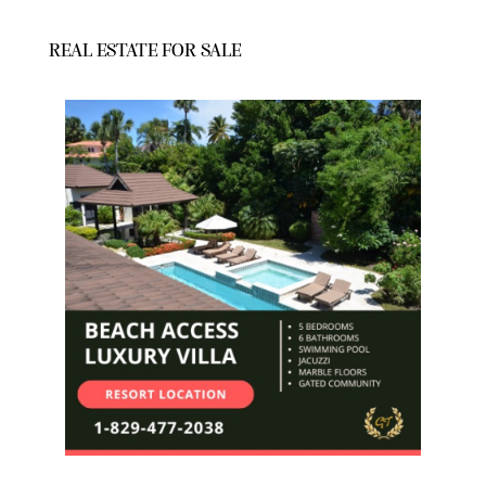
REAL ESTATE FOR SALE