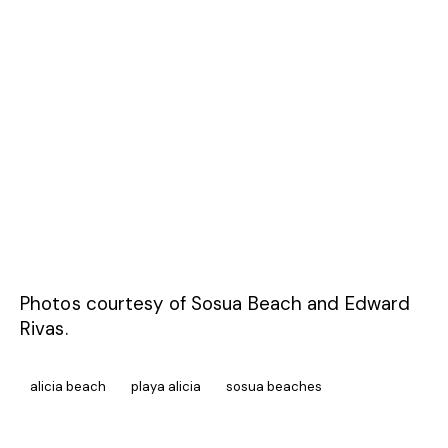
Photos courtesy of Sosua Beach and Edward
Rivas.
alicia beach
playa alicia
sosua beaches