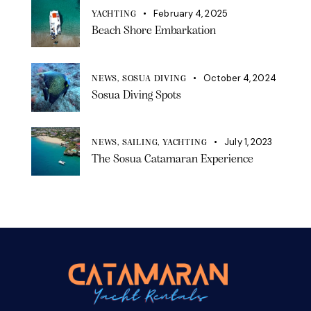
February 4, 2025
YACHTING
Beach Shore Embarkation
October 4, 2024
NEWS,
SOSUA DIVING
Sosua Diving Spots
July 1, 2023
NEWS,
SAILING,
YACHTING
The Sosua Catamaran Experience