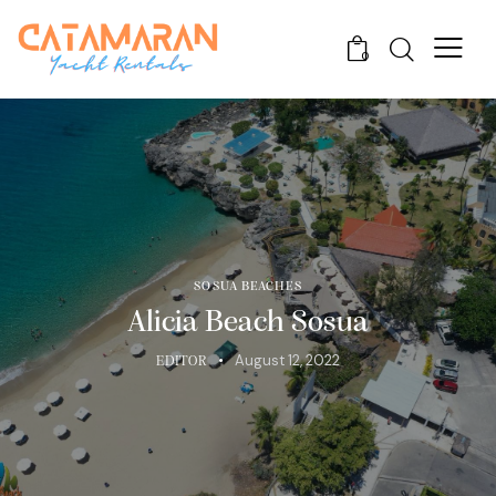
0
SOSUA BEACHES
Alicia Beach Sosua
August 12, 2022
EDITOR