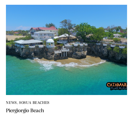
NEWS
,
SOSUA BEACHES
Piergiorgio Beach